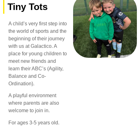
Tiny Tots
A child’s very first step into
the world of sports and the
beginning of their journey
with us at Galactico. A
place for young children to
meet new friends and
learn their ABC’s (Agility,
Balance and Co-
Ordination).
A playful environment
where parents are also
welcome to join in.
For ages 3-5 years old.