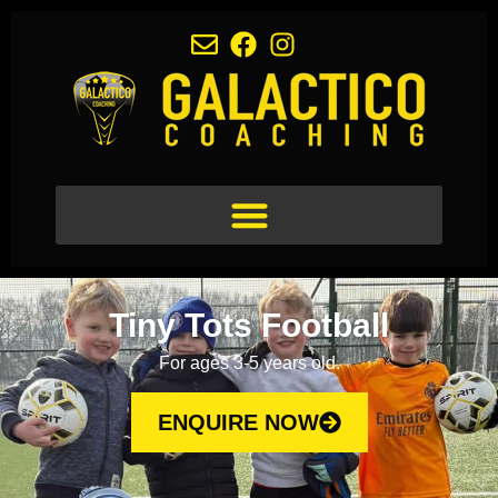
Tiny Tots Football
For ages 3-5 years old.
ENQUIRE NOW