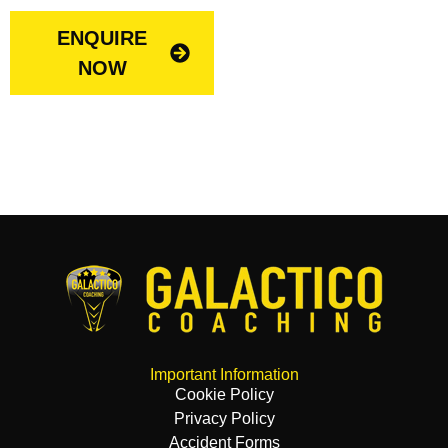
ENQUIRE
NOW
Important Information
Cookie Policy
Privacy Policy
Accident Forms