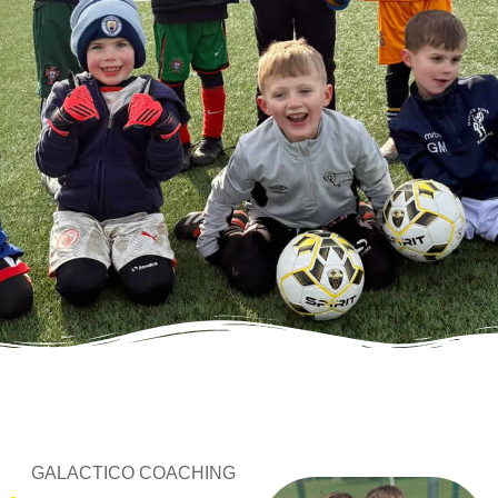
GALACTICO COACHING