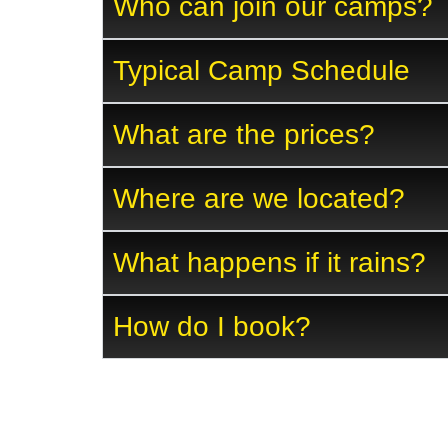
Who can join our camps?
Typical Camp Schedule
What are the prices?
Where are we located?
What happens if it rains?
How do I book?