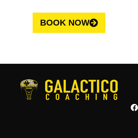
BOOK NOW