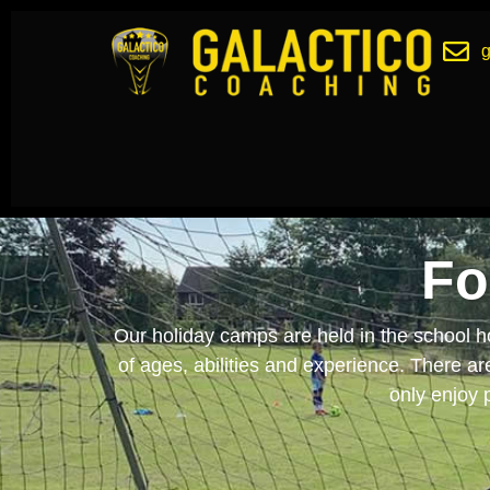
Fo
Our holiday camps are held in the school ho
of ages, abilities and experience. There a
only enjoy p