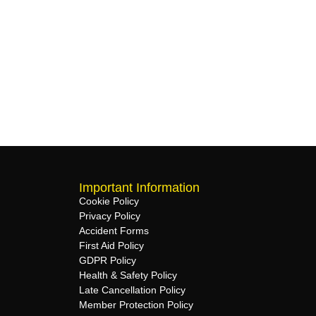
Important Information
Cookie Policy
Privacy Policy
Accident Forms
First Aid Policy
GDPR Policy
Health & Safety Policy
Late Cancellation Policy
Member Protection Policy