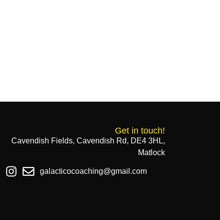
Get in touch!
Cavendish Fields, Cavendish Rd, DE4 3HL,
Matlock
galacticocoaching@gmail.com