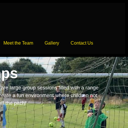
Meet the Team
Gallery
Contact Us
mps
are large group sessions filled with a range
create a fun environment where children not
ff the pitch!