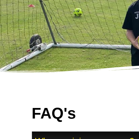
FAQ's