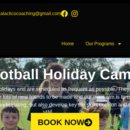
galacticocoaching@gmail.com
Home
Our Programs
otball Holiday Ca
lidays and are scheduled as frequent as possible. They 
re lots of new friends to be made and our main aim is to 
articipating, but also develop key life skills both on and o
BOOK NOW